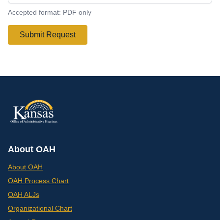
Accepted format: PDF only
Submit Request
About OAH
About OAH
OAH Process Chart
OAH ALJs
Organizational Chart