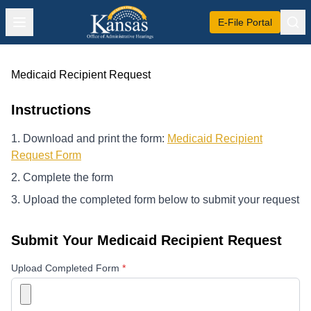
E-File Portal
Medicaid Recipient Request
Instructions
Download and print the form:
Medicaid Recipient
Request Form
Complete the form
Upload the completed form below to submit your request
Submit Your Medicaid Recipient Request
Website
Upload Completed Form
*