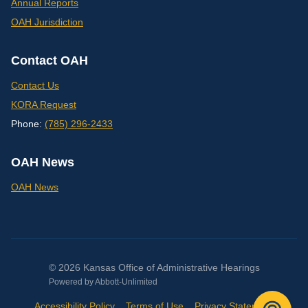
Annual Reports
OAH Jurisdiction
Contact OAH
Contact Us
KORA Request
Phone:
(785) 296-2433
OAH News
OAH News
© 2026 Kansas Office of Administrative Hearings
Powered by
Abbott-Unlimited
Accessibility Policy
Terms of Use
Privacy Statement