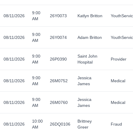
9:00
08/11/2026
26Y0073
Katlyn Britton
YouthServi
AM
9:00
08/11/2026
26Y0074
Adam Britton
YouthServi
AM
9:00
Saint John
08/11/2026
26P0390
Provider
AM
Hospital
9:00
Jessica
08/11/2026
26M0752
Medical
AM
James
9:00
Jessica
08/11/2026
26M0760
Medical
AM
James
10:00
Brittney
08/11/2026
26DQ0106
Fraud
AM
Greer