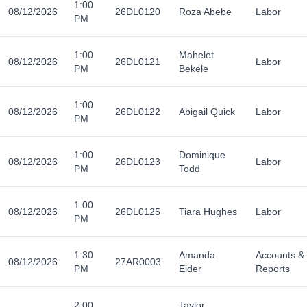
1:00
08/12/2026
26DL0120
Roza Abebe
Labor
PM
1:00
Mahelet
08/12/2026
26DL0121
Labor
PM
Bekele
1:00
08/12/2026
26DL0122
Abigail Quick
Labor
PM
1:00
Dominique
08/12/2026
26DL0123
Labor
PM
Todd
1:00
08/12/2026
26DL0125
Tiara Hughes
Labor
PM
1:30
Amanda
Accounts &
08/12/2026
27AR0003
PM
Elder
Reports
2:00
Taylor