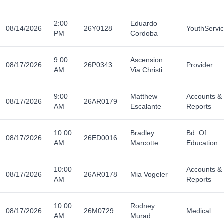
2:00
Eduardo
08/14/2026
26Y0128
YouthServi
PM
Cordoba
9:00
Ascension
08/17/2026
26P0343
Provider
AM
Via Christi
9:00
Matthew
Accounts &
08/17/2026
26AR0179
AM
Escalante
Reports
10:00
Bradley
Bd. Of
08/17/2026
26ED0016
AM
Marcotte
Education
10:00
Accounts &
08/17/2026
26AR0178
Mia Vogeler
AM
Reports
10:00
Rodney
08/17/2026
26M0729
Medical
AM
Murad