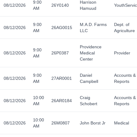
9:00
Harrison
08/12/2026
26Y0140
YouthServi
AM
Hamuud
9:00
M.A.D. Farms
Dept. of
08/12/2026
26AG0015
AM
LLC
Agriculture
Providence
9:00
08/12/2026
26P0387
Medical
Provider
AM
Center
9:00
Daniel
Accounts &
08/12/2026
27AR0001
AM
Campbell
Reports
10:00
Craig
Accounts &
08/12/2026
26AR0184
AM
Schobert
Reports
10:00
08/12/2026
26M0807
John Borst Jr
Medical
AM