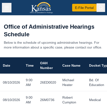
E-File Portal
Office of Administrative Hearings
Schedule
Below is the schedule of upcoming administrative hearings. For
more information about a specific case, please contact our office.
OAH
Date
Time
Case Name
Docket Ty
Number
9:00
Michael
Bd. Of
08/10/2026
26ED0020
AM
Heater
Education
9:00
Robert
08/10/2026
26M0736
Medical
AM
Cumpton