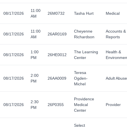
11:00
08/17/2026
26M0732
Tasha Hurt
Medical
AM
11:00
Cheyenne
Accounts &
08/17/2026
26AR0169
AM
Richardson
Reports
1:00
The Learning
Health &
08/17/2026
26HE0012
PM
Center
Environmen
Teresa
2:00
08/17/2026
26AA0009
Ogden-
Adult Abuse
PM
Michel
Providence
2:30
08/17/2026
26P0355
Medical
Provider
PM
Center
Select