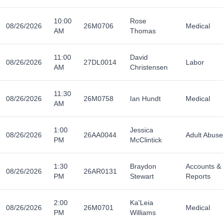
10:00
Rose
08/26/2026
26M0706
Medical
AM
Thomas
11:00
David
08/26/2026
27DL0014
Labor
AM
Christensen
11:30
08/26/2026
26M0758
Ian Hundt
Medical
AM
1:00
Jessica
08/26/2026
26AA0044
Adult Abuse
PM
McClintick
1:30
Braydon
Accounts &
08/26/2026
26AR0131
PM
Stewart
Reports
2:00
Ka'Leia
08/26/2026
26M0701
Medical
PM
Williams