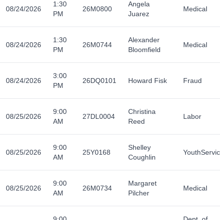
1:30
Angela
08/24/2026
26M0800
Medical
PM
Juarez
1:30
Alexander
08/24/2026
26M0744
Medical
PM
Bloomfield
3:00
08/24/2026
26DQ0101
Howard Fisk
Fraud
PM
9:00
Christina
08/25/2026
27DL0004
Labor
AM
Reed
9:00
Shelley
08/25/2026
25Y0168
YouthServi
AM
Coughlin
9:00
Margaret
08/25/2026
26M0734
Medical
AM
Pilcher
9:00
Dept. of