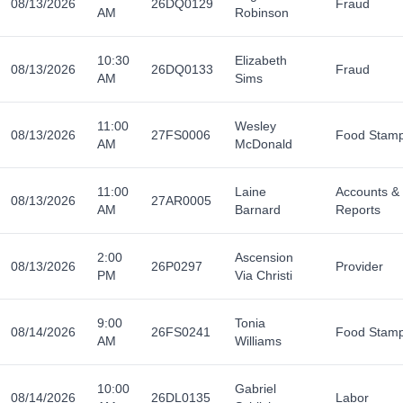
08/13/2026
26DQ0129
Fraud
AM
Robinson
10:30
Elizabeth
08/13/2026
26DQ0133
Fraud
AM
Sims
11:00
Wesley
08/13/2026
27FS0006
Food Stam
AM
McDonald
11:00
Laine
Accounts &
08/13/2026
27AR0005
AM
Barnard
Reports
2:00
Ascension
08/13/2026
26P0297
Provider
PM
Via Christi
9:00
Tonia
08/14/2026
26FS0241
Food Stam
AM
Williams
10:00
Gabriel
08/14/2026
26DL0135
Labor