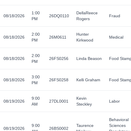
1:00
DellaReece
08/18/2026
26DQ0110
Fraud
PM
Rogers
2:00
Hunter
08/18/2026
26M0611
Medical
PM
Kirkwood
2:00
08/18/2026
26FS0256
Linda Beason
Food Stam
PM
3:00
08/18/2026
26FS0258
Kelli Graham
Food Stam
PM
9:00
Kevin
08/19/2026
27DL0001
Labor
AM
Steckley
Behavioral
9:00
Taurence
Sciences
08/19/2026
26BS0002