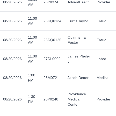
08/20/2026
26P0374
AdventHealth
Provider
AM
11:00
08/20/2026
26DQ0134
Curtis Taylor
Fraud
AM
11:00
Quinntema
08/20/2026
26DQ0125
Fraud
AM
Foster
11:00
James Pfeifer
08/20/2026
27DL0002
Labor
AM
Jr
1:00
08/20/2026
26M0721
Jacob Detter
Medical
PM
Providence
1:30
08/20/2026
26P0248
Medical
Provider
PM
Center