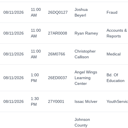
11:00
Joshua
08/11/2026
26DQ0127
Fraud
AM
Beyerl
11:00
Accounts &
08/11/2026
27AR0008
Ryan Ramey
AM
Reports
11:00
Christopher
08/11/2026
26M0766
Medical
AM
Callison
Angel Wings
1:00
Bd. Of
08/11/2026
26ED0037
Learning
PM
Education
Center
1:30
08/11/2026
27Y0001
Issac McIver
YouthServi
PM
Johnson
County