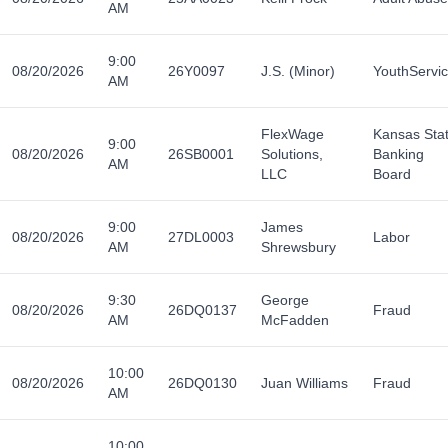
AM
9:00
08/20/2026
26Y0097
J.S. (Minor)
YouthServi
AM
FlexWage
Kansas Sta
9:00
08/20/2026
26SB0001
Solutions,
Banking
AM
LLC
Board
9:00
James
08/20/2026
27DL0003
Labor
AM
Shrewsbury
9:30
George
08/20/2026
26DQ0137
Fraud
AM
McFadden
10:00
08/20/2026
26DQ0130
Juan Williams
Fraud
AM
10:00