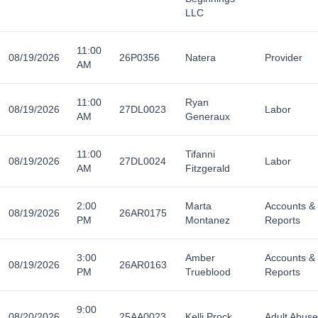
LLC
11:00
08/19/2026
26P0356
Natera
Provider
AM
11:00
Ryan
08/19/2026
27DL0023
Labor
AM
Generaux
11:00
Tifanni
08/19/2026
27DL0024
Labor
AM
Fitzgerald
2:00
Marta
Accounts &
08/19/2026
26AR0175
PM
Montanez
Reports
3:00
Amber
Accounts &
08/19/2026
26AR0163
PM
Trueblood
Reports
9:00
08/20/2026
25AA0023
Kelli Prock
Adult Abuse