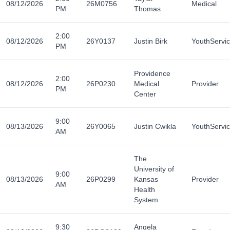
08/12/2026
26M0756
Medical
PM
Thomas
2:00
08/12/2026
26Y0137
Justin Birk
YouthServi
PM
Providence
2:00
08/12/2026
26P0230
Medical
Provider
PM
Center
9:00
08/13/2026
26Y0065
Justin Cwikla
YouthServi
AM
The
University of
9:00
08/13/2026
26P0299
Kansas
Provider
AM
Health
System
9:30
Angela