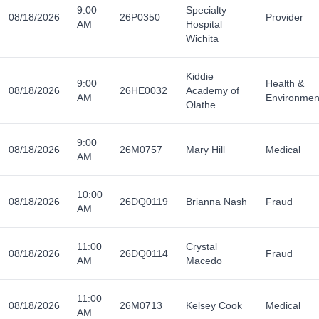
9:00
Specialty
08/18/2026
26P0350
Provider
AM
Hospital
Wichita
Kiddie
9:00
Health &
08/18/2026
26HE0032
Academy of
AM
Environmen
Olathe
9:00
08/18/2026
26M0757
Mary Hill
Medical
AM
10:00
08/18/2026
26DQ0119
Brianna Nash
Fraud
AM
11:00
Crystal
08/18/2026
26DQ0114
Fraud
AM
Macedo
11:00
08/18/2026
26M0713
Kelsey Cook
Medical
AM