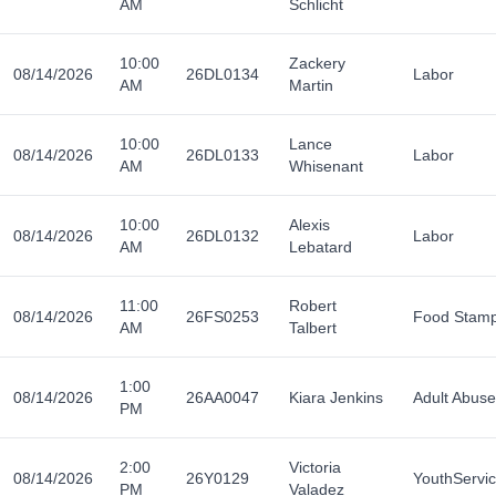
AM
Schlicht
10:00
Zackery
08/14/2026
26DL0134
Labor
AM
Martin
10:00
Lance
08/14/2026
26DL0133
Labor
AM
Whisenant
10:00
Alexis
08/14/2026
26DL0132
Labor
AM
Lebatard
11:00
Robert
08/14/2026
26FS0253
Food Stam
AM
Talbert
1:00
08/14/2026
26AA0047
Kiara Jenkins
Adult Abuse
PM
2:00
Victoria
08/14/2026
26Y0129
YouthServi
PM
Valadez