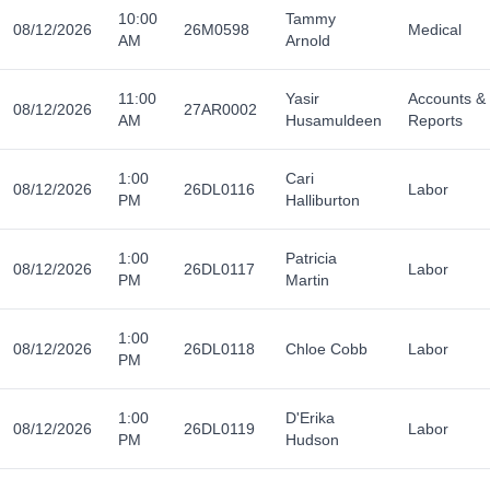
10:00
Tammy
08/12/2026
26M0598
Medical
AM
Arnold
11:00
Yasir
Accounts &
08/12/2026
27AR0002
AM
Husamuldeen
Reports
1:00
Cari
08/12/2026
26DL0116
Labor
PM
Halliburton
1:00
Patricia
08/12/2026
26DL0117
Labor
PM
Martin
1:00
08/12/2026
26DL0118
Chloe Cobb
Labor
PM
1:00
D'Erika
08/12/2026
26DL0119
Labor
PM
Hudson