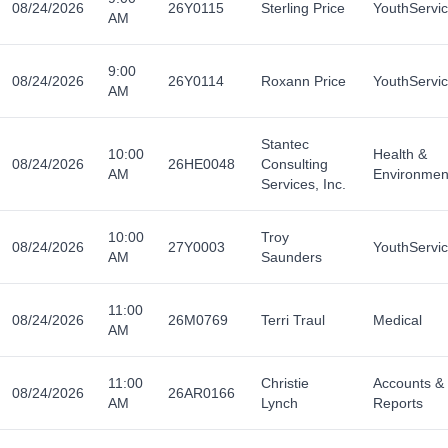
08/24/2026
26Y0115
Sterling Price
YouthServi
AM
9:00
08/24/2026
26Y0114
Roxann Price
YouthServi
AM
Stantec
10:00
Health &
08/24/2026
26HE0048
Consulting
AM
Environmen
Services, Inc.
10:00
Troy
08/24/2026
27Y0003
YouthServi
AM
Saunders
11:00
08/24/2026
26M0769
Terri Traul
Medical
AM
11:00
Christie
Accounts &
08/24/2026
26AR0166
AM
Lynch
Reports