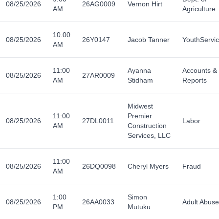
08/25/2026
26AG0009
Vernon Hirt
AM
Agriculture
10:00
08/25/2026
26Y0147
Jacob Tanner
YouthServi
AM
11:00
Ayanna
Accounts &
08/25/2026
27AR0009
AM
Stidham
Reports
Midwest
11:00
Premier
08/25/2026
27DL0011
Labor
AM
Construction
Services, LLC
11:00
08/25/2026
26DQ0098
Cheryl Myers
Fraud
AM
1:00
Simon
08/25/2026
26AA0033
Adult Abuse
PM
Mutuku