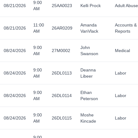
9:00
08/21/2026
25AA0023
Kelli Prock
Adult Abuse
AM
11:00
Amanda
Accounts &
08/21/2026
26AR0209
AM
VanVlack
Reports
9:00
John
08/24/2026
27M0002
Medical
AM
Swanson
9:00
Deanna
08/24/2026
26DL0113
Labor
AM
Libeer
9:00
Ethan
08/24/2026
26DL0114
Labor
AM
Peterson
9:00
Moshe
08/24/2026
26DL0115
Labor
AM
Kincade
9:00