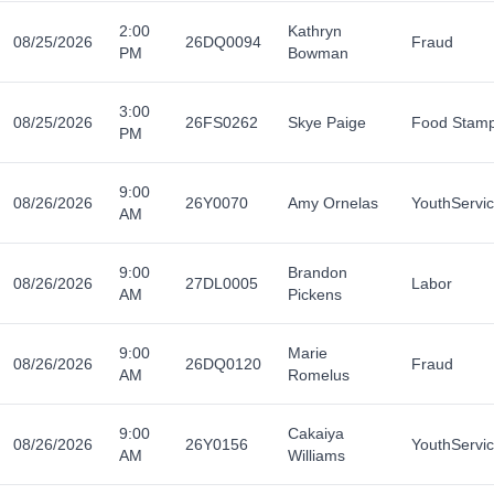
2:00
Kathryn
08/25/2026
26DQ0094
Fraud
PM
Bowman
3:00
08/25/2026
26FS0262
Skye Paige
Food Stam
PM
9:00
08/26/2026
26Y0070
Amy Ornelas
YouthServi
AM
9:00
Brandon
08/26/2026
27DL0005
Labor
AM
Pickens
9:00
Marie
08/26/2026
26DQ0120
Fraud
AM
Romelus
9:00
Cakaiya
08/26/2026
26Y0156
YouthServi
AM
Williams