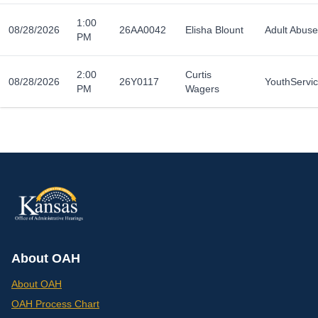
1:00
08/28/2026
26AA0042
Elisha Blount
Adult Abuse
PM
2:00
Curtis
08/28/2026
26Y0117
YouthServi
PM
Wagers
About OAH
About OAH
OAH Process Chart