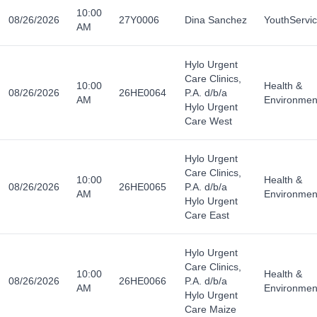
10:00
08/26/2026
27Y0006
Dina Sanchez
YouthServi
AM
Hylo Urgent
Care Clinics,
10:00
Health &
08/26/2026
26HE0064
P.A. d/b/a
AM
Environmen
Hylo Urgent
Care West
Hylo Urgent
Care Clinics,
10:00
Health &
08/26/2026
26HE0065
P.A. d/b/a
AM
Environmen
Hylo Urgent
Care East
Hylo Urgent
Care Clinics,
10:00
Health &
08/26/2026
26HE0066
P.A. d/b/a
AM
Environmen
Hylo Urgent
Care Maize