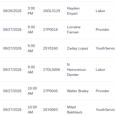
3:00
Hayden
08/26/2026
26DL0129
Labor
PM
Enyart
9:00
Lorraine
08/27/2026
27P0018
Provider
AM
Farnan
9:00
08/27/2026
25Y0160
Zaday Lopez
YouthServi
AM
N.
9:00
08/27/2026
27DL0006
Heironimus-
Labor
AM
Demler
10:00
08/27/2026
27P0045
Walter Braley
Provider
AM
10:00
Milad
08/27/2026
26Y0083
YouthServi
AM
Bakhtiarti