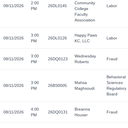
2:00
Community
08/11/2026
26DL0145
Labor
PM
College
Faculty
Association
3:00
Happy Paws
08/11/2026
26DL0126
Labor
PM
KC, LLC
3:00
Wednesday
08/11/2026
26DQ0123
Fraud
PM
Roberts
Behavioral
3:00
Mahsa
Sciences
08/11/2026
26BS0005
PM
Maghsoudi
Regulatory
Board
4:00
Breanna
08/11/2026
26DQ0131
Fraud
PM
Houser