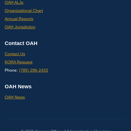
OAH ALJs
Organizational Chart
Annual Reports
OAH Jurisdiction
Contact OAH
Contact Us
KORA Request
Phone:
(785) 296-2433
OAH News
OAH News