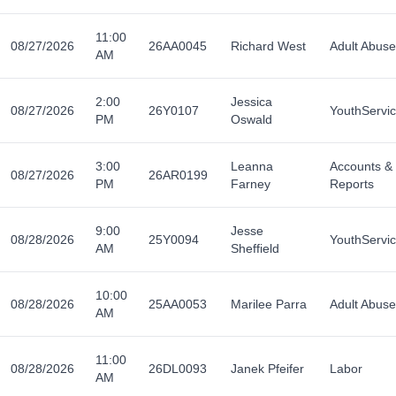
11:00
08/27/2026
26AA0045
Richard West
Adult Abuse
AM
2:00
Jessica
08/27/2026
26Y0107
YouthServi
PM
Oswald
3:00
Leanna
Accounts &
08/27/2026
26AR0199
PM
Farney
Reports
9:00
Jesse
08/28/2026
25Y0094
YouthServi
AM
Sheffield
10:00
08/28/2026
25AA0053
Marilee Parra
Adult Abuse
AM
11:00
08/28/2026
26DL0093
Janek Pfeifer
Labor
AM