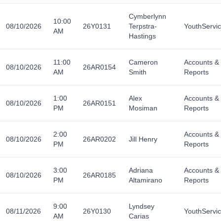
Cymberlynn
10:00
08/10/2026
26Y0131
Terpstra-
YouthServi
AM
Hastings
11:00
Cameron
Accounts &
08/10/2026
26AR0154
AM
Smith
Reports
1:00
Alex
Accounts &
08/10/2026
26AR0151
PM
Mosiman
Reports
2:00
Accounts &
08/10/2026
26AR0202
Jill Henry
PM
Reports
3:00
Adriana
Accounts &
08/10/2026
26AR0185
PM
Altamirano
Reports
9:00
Lyndsey
08/11/2026
26Y0130
YouthServi
AM
Carias