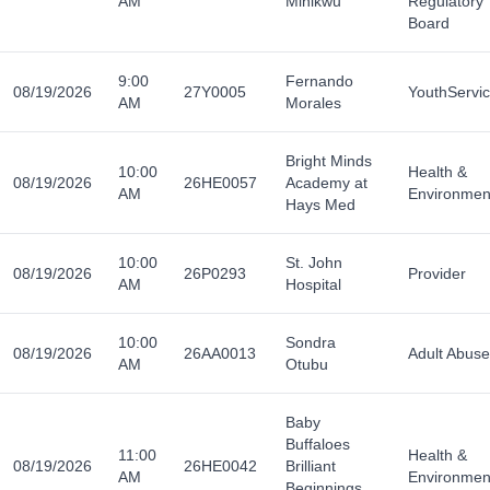
AM
Minikwu
Regulatory
Board
9:00
Fernando
08/19/2026
27Y0005
YouthServi
AM
Morales
Bright Minds
10:00
Health &
08/19/2026
26HE0057
Academy at
AM
Environmen
Hays Med
10:00
St. John
08/19/2026
26P0293
Provider
AM
Hospital
10:00
Sondra
08/19/2026
26AA0013
Adult Abuse
AM
Otubu
Baby
Buffaloes
11:00
Health &
08/19/2026
26HE0042
Brilliant
AM
Environmen
Beginnings