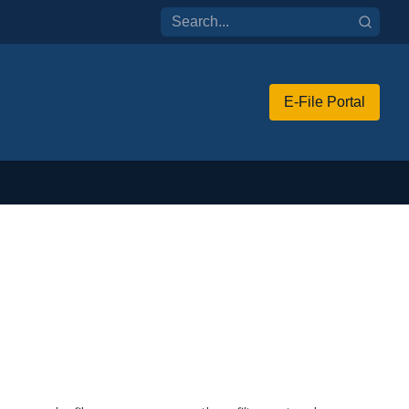
E-File Portal