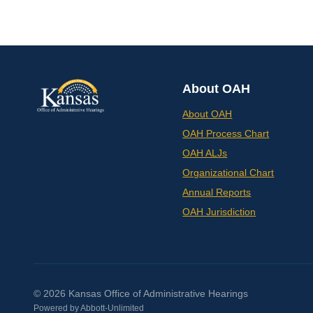
About OAH
About OAH
OAH Process Chart
OAH ALJs
Organizational Chart
Annual Reports
OAH Jurisdiction
© 2026 Kansas Office of Administrative Hearings
Powered by
Abbott-Unlimited