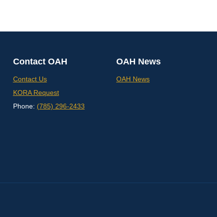
Contact OAH
OAH News
Contact Us
OAH News
KORA Request
Phone:
(785) 296-2433