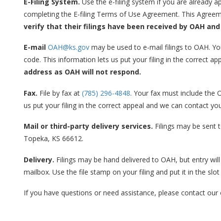
E-Filing System.
Use the e-filing system if you are already ap
completing the E-filing Terms of Use Agreement. This Agreem
verify that their filings have been received by OAH and
E-mail
OAH@ks.gov
may be used to e-mail filings to OAH. Y
code. This information lets us put your filing in the correct 
address as OAH will not respond.
Fax.
File by fax at
(785) 296-4848
. Your fax must include the
us put your filing in the correct appeal and we can contact yo
Mail or third-party delivery services.
Filings may be sent t
Topeka, KS 66612.
Delivery.
Filings may be hand delivered to OAH, but entry will b
mailbox. Use the file stamp on your filing and put it in the slot
If you have questions or need assistance, please contact our 