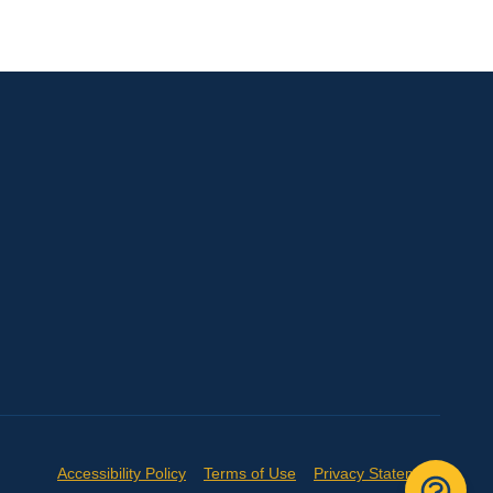
Accessibility Policy
Terms of Use
Privacy Statement