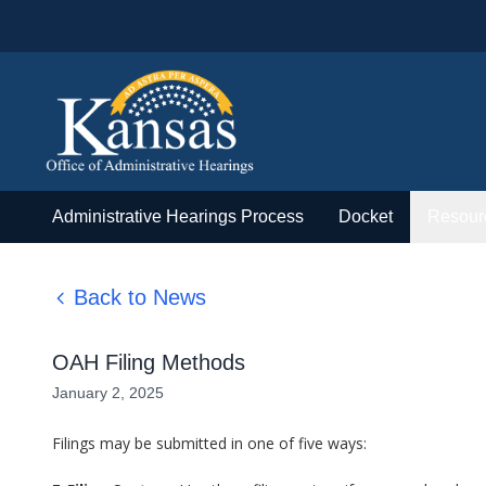
Administrative Hearings Process
Docket
Resour
Back to News
OAH Filing Methods
January 2, 2025
Filings may be submitted in one of five ways: