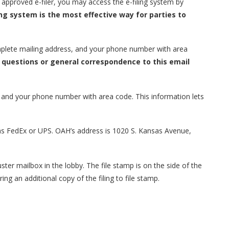
n approved e-filer, you may access the e-filing system by
ing system is the most effective way for parties to
plete mailing address, and your phone number with area
questions or general correspondence to this email
 and your phone number with area code. This information lets
h as FedEx or UPS. OAH’s address is 1020 S. Kansas Avenue,
uster mailbox in the lobby. The file stamp is on the side of the
ing an additional copy of the filing to file stamp.