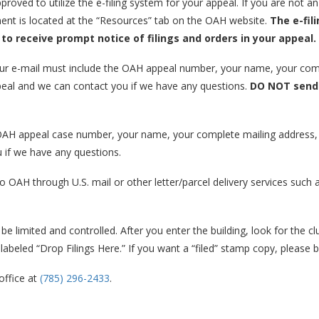
proved to utilize the e-filing system for your appeal. If you are not a
ent is located at the “Resources” tab on the OAH website.
The e-fil
 to receive prompt notice of filings and orders in your appeal.
our e-mail must include the OAH appeal number, your name, your com
appeal and we can contact you if we have any questions.
DO NOT send 
 OAH appeal case number, your name, your complete mailing address,
u if we have any questions.
o OAH through U.S. mail or other letter/parcel delivery services suc
e limited and controlled. After you enter the building, look for the cl
 labeled “Drop Filings Here.” If you want a “filed” stamp copy, please br
office at
(785) 296-2433
.