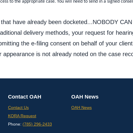
ccess to the appropriate case. You will need to send in a signed conse
 cases that have already been docketed...NOBOD
ditional delivery methods, your request for heari
ubmitting the e-filing consent on behalf of your cli
r appearance is not already noted on the case rec
Contact OAH
OAH News
Contact Us
OAH News
KORA Request
Phone:
(785) 296-2433