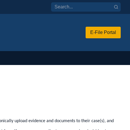
E-File Portal
tronically upload evidence and documents to their case(s), and