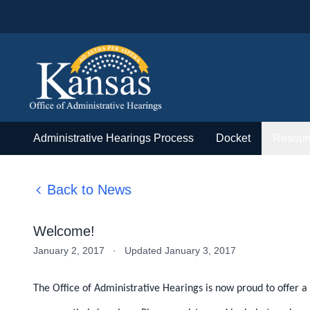
Administrative Hearings Process
Docket
Resour
Back to News
Welcome!
January 2, 2017
·
Updated January 3, 2017
The Office of Administrative Hearings is now proud to offer a 