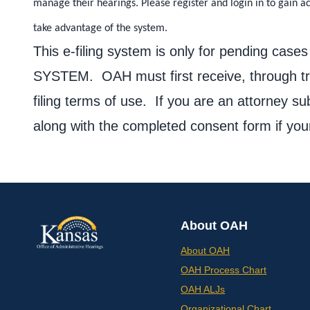
manage their hearings. Please register and login in to gain a
take advantage of the system.
This e-filing system is only for pending
SYSTEM. OAH must first receive, through tra
filing terms of use. If you are an attorney s
along with the completed consent form if you
About OAH
About OAH
OAH Process Chart
OAH ALJs
Organizational Chart