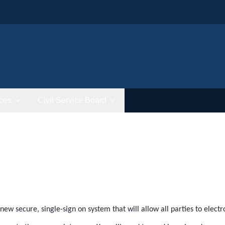
ces
Civil Service Board
new secure, single-sign on system that will allow all parties to elec