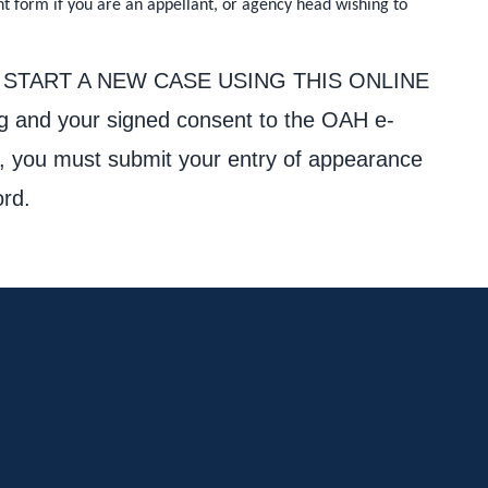
nt form if you are an appellant, or agency head wishing to
Y CAN START A NEW CASE USING THIS ONLINE
ng and your signed consent to the OAH e-
ent, you must submit your entry of appearance
ord.